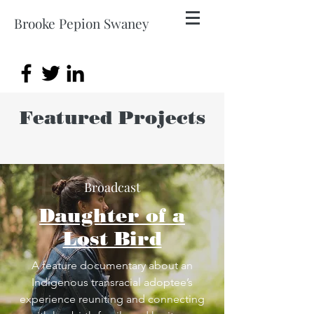
Brooke Pepion Swaney
Featured Projects
Broadcast
Daughter of a
Lost Bird
A feature documentary about an
Indigenous transracial adoptee’s
experience reuniting and connecting