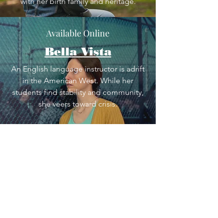
with her birth family and heritage.
Available Online
Bella Vista
An English language instructor is adrift
in the American West. While her
students find stability and community,
she veers toward crisis.
In Development
Tinder on the Rez
Follow