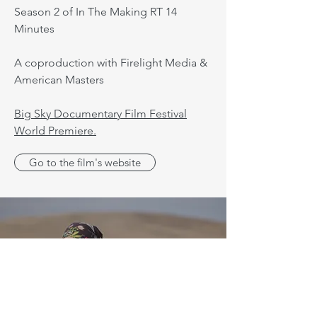
Season 2 of In The Making RT 14
Minutes
A coproduction with Firelight Media &
American Masters
Big Sky Documentary Film Festival
World Premiere.
Go to the film's website