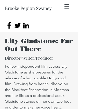
Brooke Pepion Swaney
Lily Gladstone: Far
Out There
Director/Writer/Producer
Follow independent film actress Lily
Gladstone as she prepares for the
release of a high-profile Hollywood
film. Drawing from her childhood on
the Blackfeet Reservation in Montana
and her life as a professional actor,
Gladstone stands on her own two feet
in order to make her voice heard.